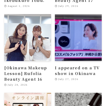
Ikebukuro Tobu.
Beauty Agent 17
August 1, 2026
July 29, 2026
[Okinawa Makeup
I appeared on a TV
Lesson] Rufolia
show in Okinawa
Beauty Agent 16
July 27, 2026
July 28, 2026