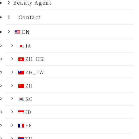
Beauty Agent
Contact
EN
JA
ZH_HK
ZH_TW
ZH
KO
ID
FR
TH