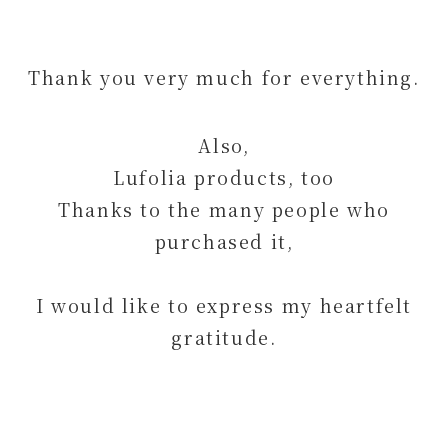
Thank you very much for everything.
Also,
Lufolia products, too
Thanks to the many people who
purchased it,
I would like to express my heartfelt
gratitude.