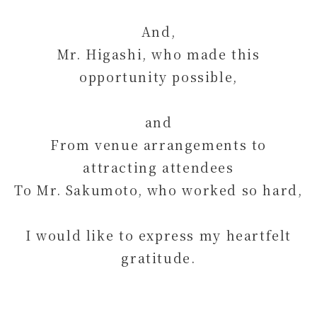
And,
Mr. Higashi, who made this
opportunity possible,
and
From venue arrangements to
attracting attendees
To Mr. Sakumoto, who worked so hard,
I would like to express my heartfelt
gratitude.