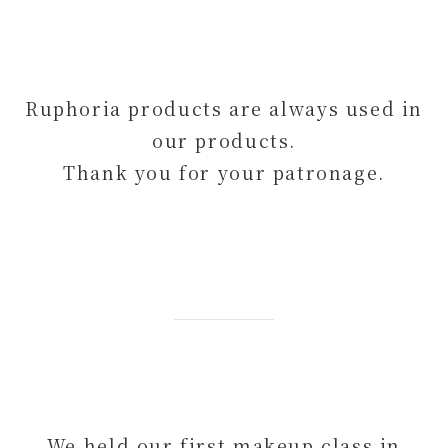
Ruphoria products are always used in
our products.
Thank you for your patronage.
We held our first makeup class in