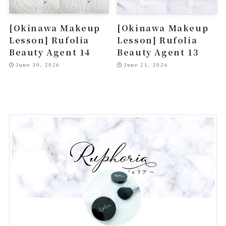
[Okinawa Makeup
[Okinawa Makeup
Lesson] Rufolia
Lesson] Rufolia
Beauty Agent 14
Beauty Agent 13
June 30, 2026
June 21, 2026