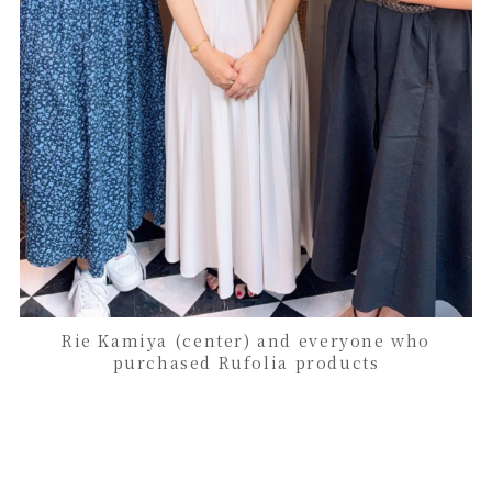
Rie Kamiya (center) and everyone who
purchased Rufolia products