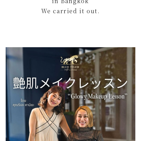
in Bangkok
We carried it out.