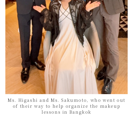
Ms. Higashi and Ms. Sakumoto, who went out
of their way to help organize the makeup
lessons in Bangkok