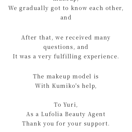
We gradually got to know each other,
and
After that, we received many
questions, and
It was a very fulfilling experience.
The makeup model is
With Kumiko's help,
To Yuri,
As a Lufolia Beauty Agent
Thank you for your support.