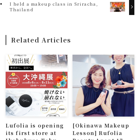
I held a makeup class in Sriracha,
Thailand
Related Articles
Lufolia is opening
[Okinawa Makeup
its first store at
Lesson] Rufolia