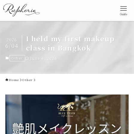
Guide
I held my first makeup
2026
6/04
class in Bangkok
Other
June 4, 2026
Home
Other