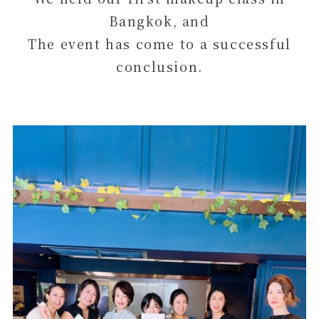
Bangkok, and
The event has come to a successful
conclusion.