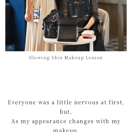
Glowing Skin Makeup Lesson
Everyone was a little nervous at first,
but,
As my appearance changes with my
makeup,