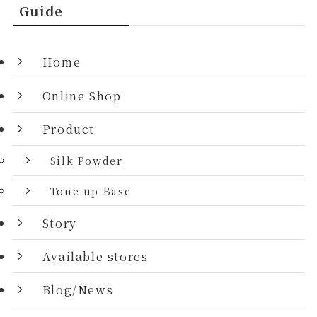
Guide
Home
Online Shop
Product
Silk Powder
Tone up Base
Story
Available stores
Blog/News