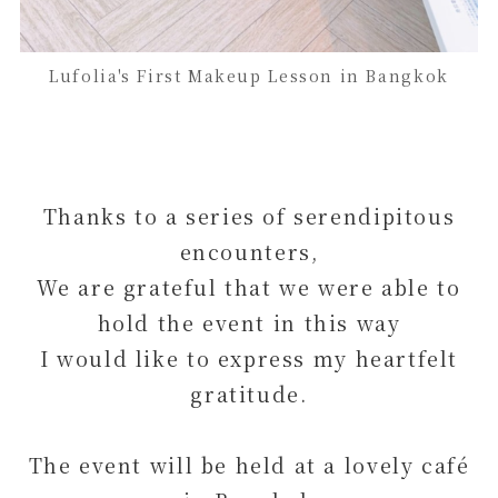
Lufolia's First Makeup Lesson in Bangkok
Thanks to a series of serendipitous
encounters,
We are grateful that we were able to
hold the event in this way
I would like to express my heartfelt
gratitude.
The event will be held at a lovely café