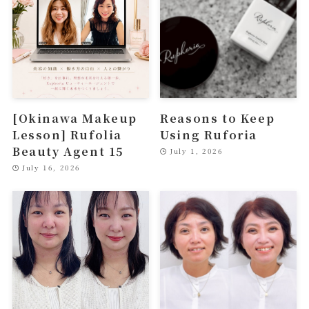
[Okinawa Makeup
Reasons to Keep
Lesson] Rufolia
Using Ruforia
Beauty Agent 15
July 1, 2026
July 16, 2026