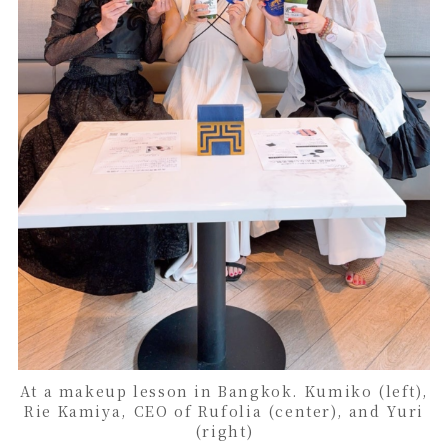
At a makeup lesson in Bangkok. Kumiko (left),
Rie Kamiya, CEO of Rufolia (center), and Yuri
(right)