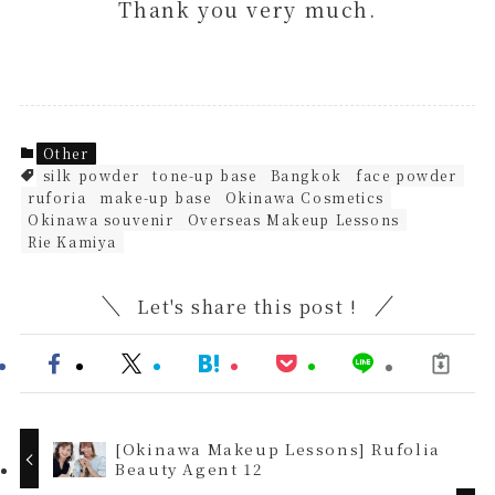
Thank you very much.
Other
silk powder
tone-up base
Bangkok
face powder
ruforia
make-up base
Okinawa Cosmetics
Okinawa souvenir
Overseas Makeup Lessons
Rie Kamiya
Let's share this post !
[Okinawa Makeup Lessons] Rufolia
Beauty Agent 12