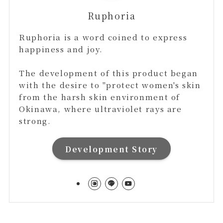
Ruphoria
Ruphoria is a word coined to express
happiness and joy.
The development of this product began
with the desire to "protect women's skin
from the harsh skin environment of
Okinawa, where ultraviolet rays are
strong.
Development Story