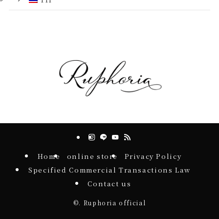
Home
online store
Privacy Policy
Specified Commercial Transactions Law
Contact us
©.
Ruphoria official