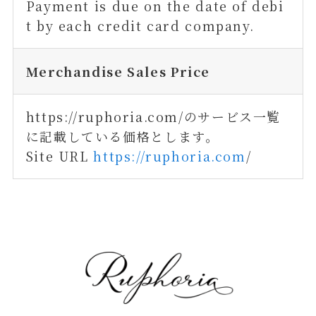
Payment is due on the date of debi
t by each credit card company.
Merchandise Sales Price
https://ruphoria.com/のサービス一覧
に記載している価格とします。
Site URL
https://ruphoria.com
/