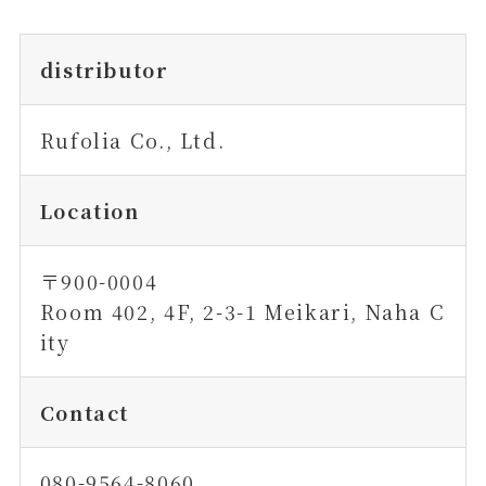
distributor
Rufolia Co., Ltd.
Location
〒900-0004
Room 402, 4F, 2-3-1 Meikari, Naha C
ity
Contact
080-9564-8060