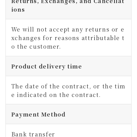
Returns, Exchanges, and Cancellat
ions
We will not accept any returns or e
xchanges for reasons attributable t
o the customer.
Product delivery time
The date of the contract, or the tim
e indicated on the contract.
Payment Method
Bank transfer