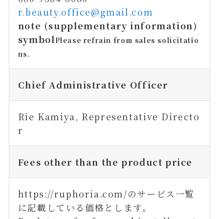
r.beauty.office@gmail.com
note (supplementary information)
symbol
Please refrain from sales solicitatio
ns.
Chief Administrative Officer
Rie Kamiya, Representative Directo
r
Fees other than the product price
https://ruphoria.com/のサービス一覧
に記載している価格とします。