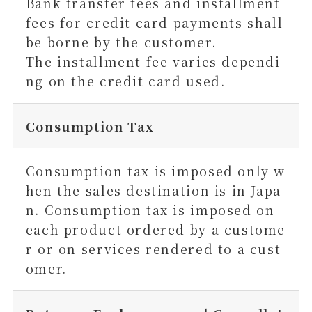
Bank transfer fees and installment
fees for credit card payments shall
be borne by the customer.
The installment fee varies dependi
ng on the credit card used.
Consumption Tax
Consumption tax is imposed only w
hen the sales destination is in Japa
n. Consumption tax is imposed on
each product ordered by a custome
r or on services rendered to a cust
omer.