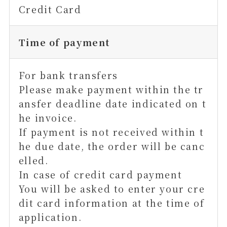
Credit Card
Time of payment
For bank transfers
Please make payment within the tr
ansfer deadline date indicated on t
he invoice.
If payment is not received within t
he due date, the order will be canc
elled.
In case of credit card payment
You will be asked to enter your cre
dit card information at the time of
application.