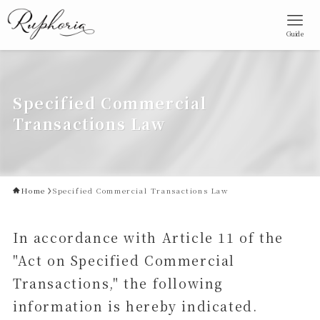
Guide
Specified Commercial
Transactions Law
Home
Specified Commercial Transactions Law
In accordance with Article 11 of the
"Act on Specified Commercial
Transactions," the following
information is hereby indicated.