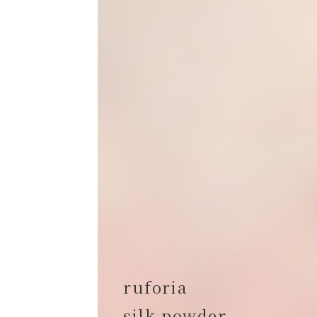
ruforia
silk powder