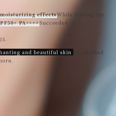
 moisturizing effects
While leaving the
 SPF50+ PA++++
Succeeded in
23.
anting and beautiful skin
be finished
born.