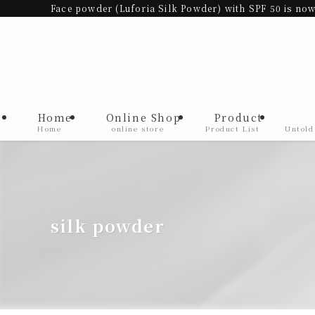
Face powder (Luforia Silk Powder) with SPF 50 is now
Home
Online Shop
Product
Home
online store
Product List
Untold
silk powder