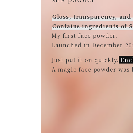
Gloss, transparency, and
Contains ingredients of
My first face powder.
Launched in December 20
Just put it on quickly.
Ench
A magic face powder was 