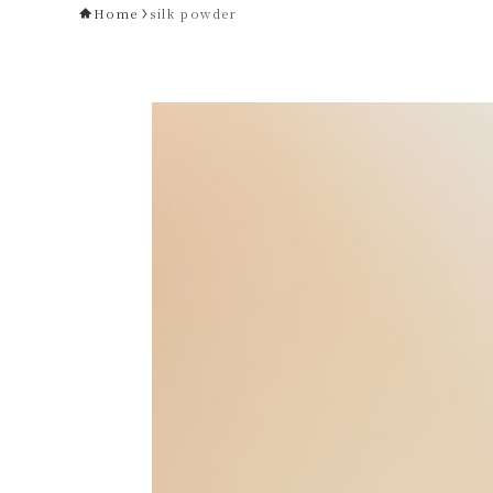
Home
silk powder