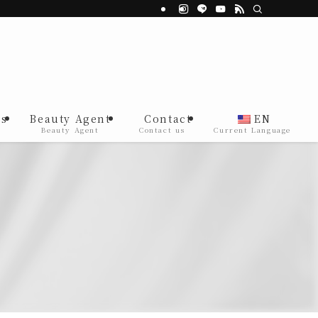
s
Beauty Agent
Contact
EN
Beauty Agent
Contact us
Current Language