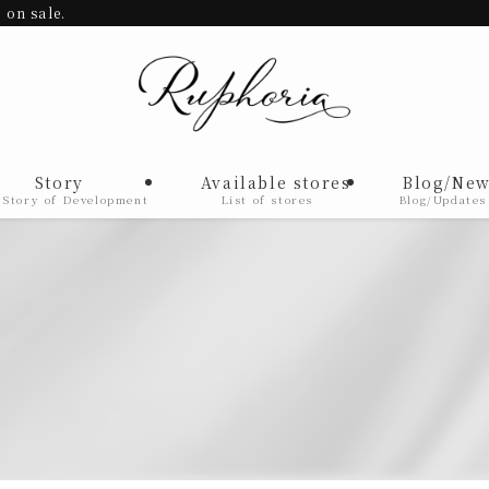
 on sale.
Story
Available stores
Blog/New
 Story of Development
List of stores
Blog/Updates