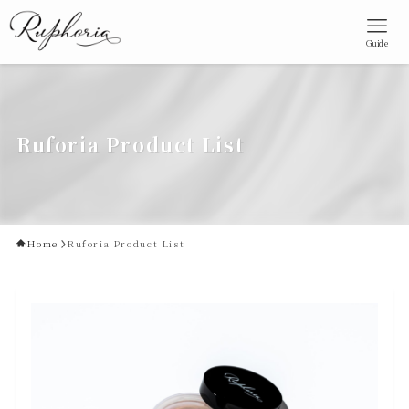
Guide
Ruforia Product List
Home
Ruforia Product List