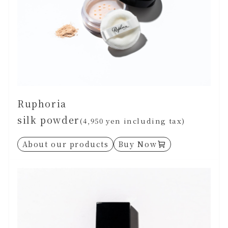
Ruphoria
silk powder
(4,950 yen including tax)
About our products
Buy Now