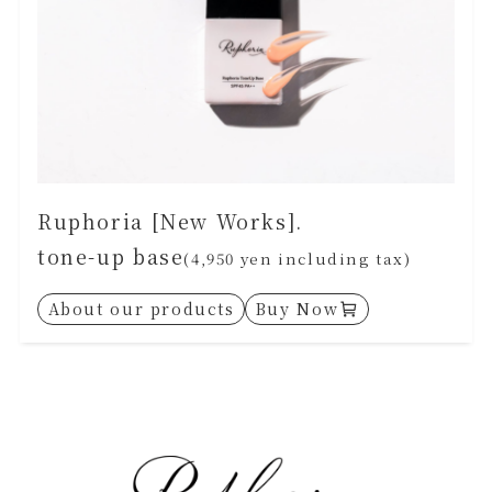
Ruphoria [New Works].
tone-up base
(4,950 yen including tax)
About our products
Buy Now