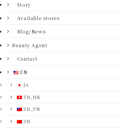
Story
Available stores
Blog/News
Beauty Agent
Contact
EN
JA
ZH_HK
ZH_TW
ZH