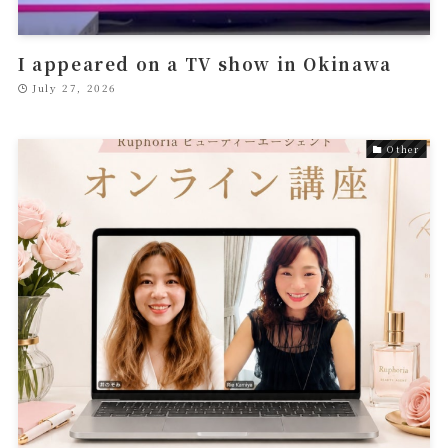
I appeared on a TV show in Okinawa
July 27, 2026
Other