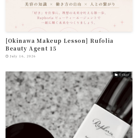
[Okinawa Makeup Lesson] Rufolia
Beauty Agent 15
July 16, 2026
Other