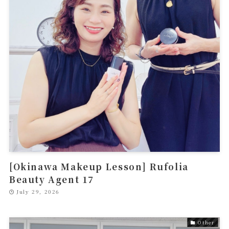
[Okinawa Makeup Lesson] Rufolia
Beauty Agent 17
July 29, 2026
Other