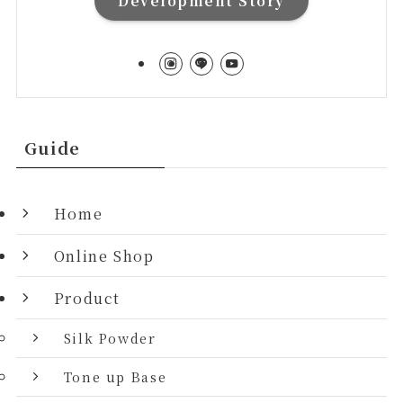
Development Story
Guide
Home
Online Shop
Product
Silk Powder
Tone up Base