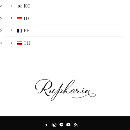
KO
ID
FR
TH