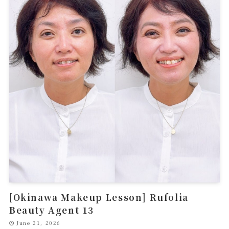
[Okinawa Makeup Lesson] Rufolia
Beauty Agent 13
June 21, 2026