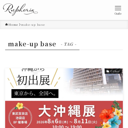
Guide
Home
make-up base
make-up base
- TAG -
Other