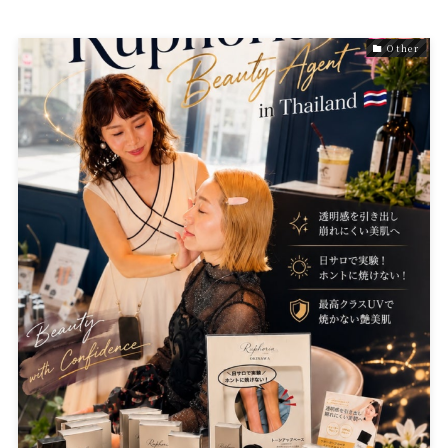
Other