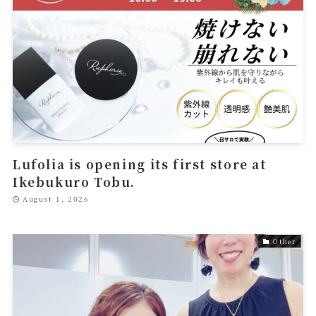
Lufolia is opening its first store at
Ikebukuro Tobu.
August 1, 2026
Other