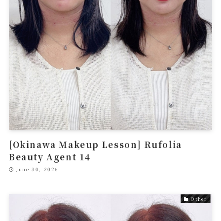
[Okinawa Makeup Lesson] Rufolia
Beauty Agent 14
June 30, 2026
Other