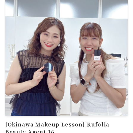
[Okinawa Makeup Lesson] Rufolia
Beauty Agent 16