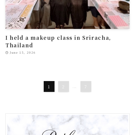
I held a makeup class in Sriracha,
Thailand
June 15, 2026
1
2
...
7