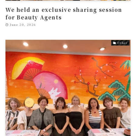
We held an exclusive sharing session
for Beauty Agents
June 20, 2026
Other