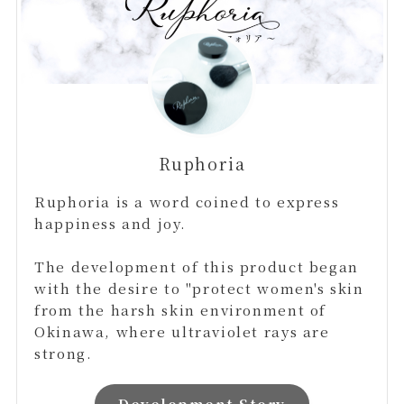
Ruphoria
Ruphoria is a word coined to express
happiness and joy.
The development of this product began
with the desire to "protect women's skin
from the harsh skin environment of
Okinawa, where ultraviolet rays are
strong.