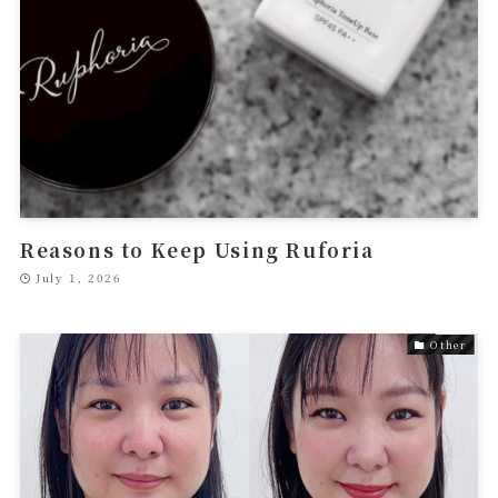
Reasons to Keep Using Ruforia
July 1, 2026
Other