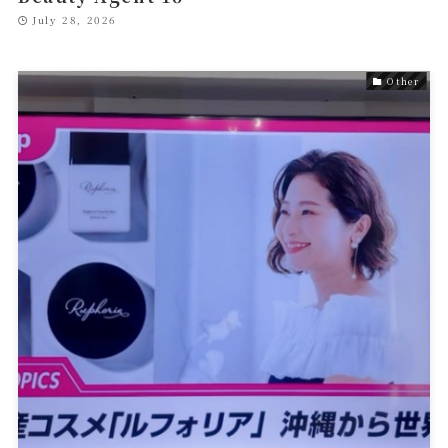
July 28, 2026
Other