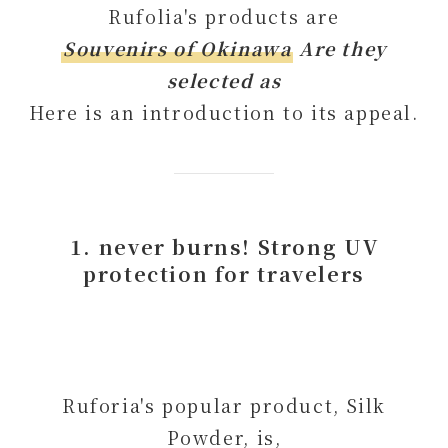
Rufolia's products are
Souvenirs of Okinawa
Are they
selected as
Here is an introduction to its appeal.
1. never burns! Strong UV
protection for travelers
Ruforia's popular product, Silk
Powder, is,