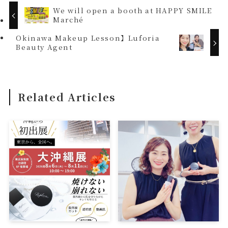
We will open a booth at HAPPY SMILE
Marché
Okinawa Makeup Lesson】Luforia
Beauty Agent
Related Articles