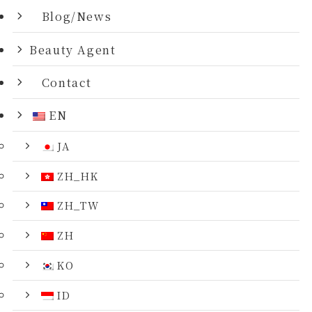
Blog/News
Beauty Agent
Contact
EN
JA
ZH_HK
ZH_TW
ZH
KO
ID