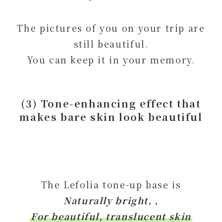
The pictures of you on your trip are
still beautiful.
You can keep it in your memory.
(3) Tone-enhancing effect that
makes bare skin look beautiful
The Lefolia tone-up base is
Naturally bright
, ,
For beautiful, translucent skin