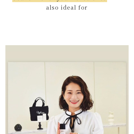
also ideal for