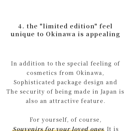
4. the "limited edition" feel
unique to Okinawa is appealing
In addition to the special feeling of
cosmetics from Okinawa,
Sophisticated package design and
The security of being made in Japan is
also an attractive feature.
For yourself, of course,
Souvenirs for your loved ones
It is