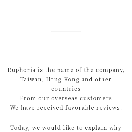
Ruphoria is the name of the company,
Taiwan, Hong Kong and other
countries
From our overseas customers
We have received favorable reviews.
Today, we would like to explain why