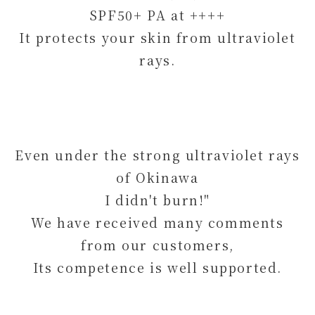
SPF50+ PA at ++++
It protects your skin from ultraviolet
rays.
Even under the strong ultraviolet rays
of Okinawa
I didn't burn!"
We have received many comments
from our customers,
Its competence is well supported.