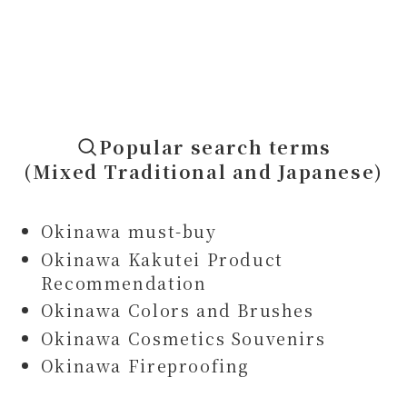
Popular search terms
(Mixed Traditional and Japanese)
Okinawa must-buy
Okinawa Kakutei Product
Recommendation
Okinawa Colors and Brushes
Okinawa Cosmetics Souvenirs
Okinawa Fireproofing