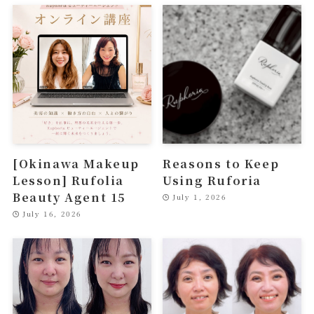
[Okinawa Makeup
Reasons to Keep
Lesson] Rufolia
Using Ruforia
Beauty Agent 15
July 1, 2026
July 16, 2026