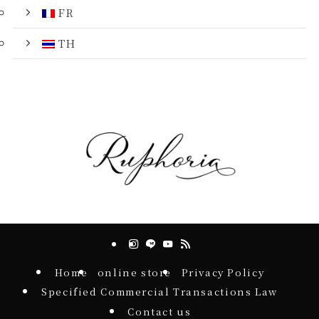
FR
TH
Home
online store
Privacy Policy
Specified Commercial Transactions Law
Contact us