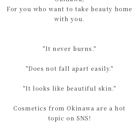
For you who want to take beauty home
with you.
"It never burns."
"Does not fall apart easily."
"It looks like beautiful skin."
Cosmetics from Okinawa are a hot
topic on SNS!