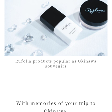
Rufolia products popular as Okinawa
souvenirs
With memories of your trip to
Okinawa,