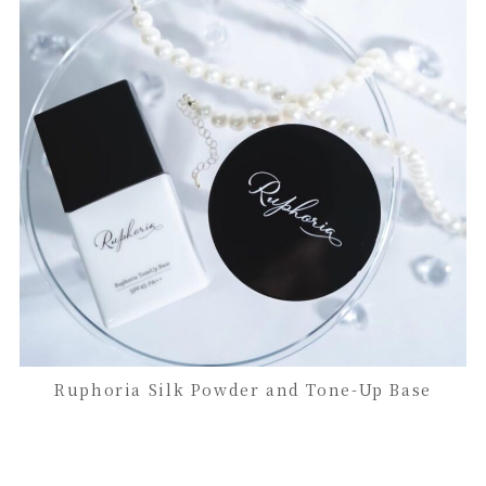
Ruphoria Silk Powder and Tone-Up Base