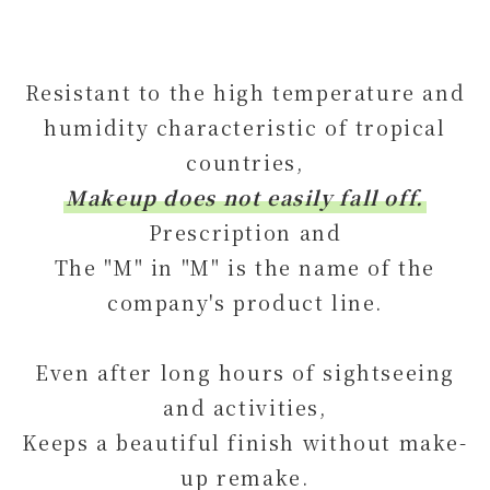
Resistant to the high temperature and
humidity characteristic of tropical
countries,
Makeup does not easily fall off.
Prescription and
The "M" in "M" is the name of the
company's product line.
Even after long hours of sightseeing
and activities,
Keeps a beautiful finish without make-
up remake.