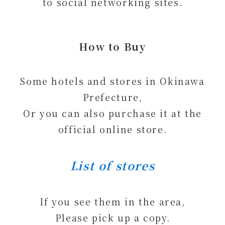
to social networking sites.
How to Buy
Some hotels and stores in Okinawa
Prefecture,
Or you can also purchase it at the
official online store.
List of stores
If you see them in the area,
Please pick up a copy.