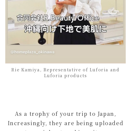
Rie Kamiya, Representative of Luforia and
Luforia products
As a trophy of your trip to Japan,
Increasingly, they are being uploaded