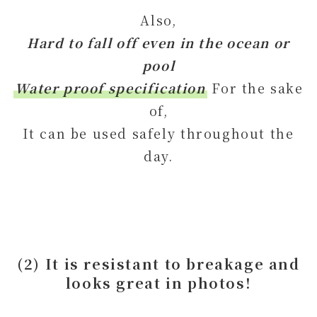
Also,
Hard to fall off even in the ocean or
pool
Water proof specification
For the sake
of,
It can be used safely throughout the
day.
(2) It is resistant to breakage and
looks great in photos!