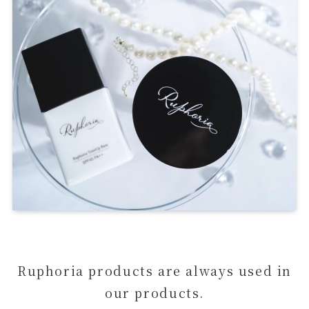
Ruphoria products are always used in
our products.