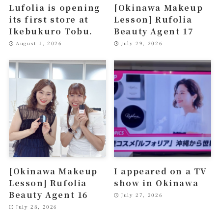
Lufolia is opening
[Okinawa Makeup
its first store at
Lesson] Rufolia
Ikebukuro Tobu.
Beauty Agent 17
August 1, 2026
July 29, 2026
[Okinawa Makeup
I appeared on a TV
Lesson] Rufolia
show in Okinawa
Beauty Agent 16
July 27, 2026
July 28, 2026