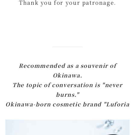
Thank you for your patronage.
Recommended as a souvenir of
Okinawa.
The topic of conversation is "never
burns."
Okinawa-born cosmetic brand "Luforia