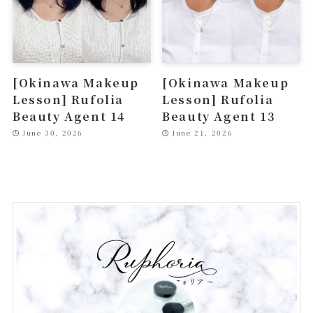
[Okinawa Makeup
[Okinawa Makeup
Lesson] Rufolia
Lesson] Rufolia
Beauty Agent 14
Beauty Agent 13
June 30, 2026
June 21, 2026