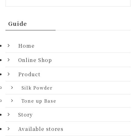
Guide
Home
Online Shop
Product
Silk Powder
Tone up Base
Story
Available stores