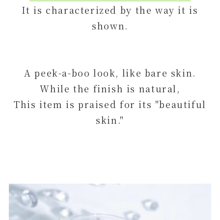
It is characterized by the way it is
shown.
A peek-a-boo look, like bare skin.
While the finish is natural,
This item is praised for its "beautiful
skin."