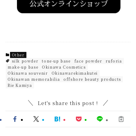
Other
silk powder
tone-up base
face powder
ruforia
make-up base
Okinawa Cosmetics
Okinawa souvenir
Okinawarekimakutei
Okinawan memorabilia
offshore beauty products
Rie Kamiya
Let's share this post !