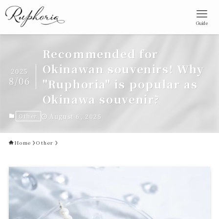
Guide
Recommended for
Okinawan souvenirs! Why
2025
8/06
"Ruphoria" is popular as
Okinawa souvenir?
Other
August 6, 2025
Home
Other