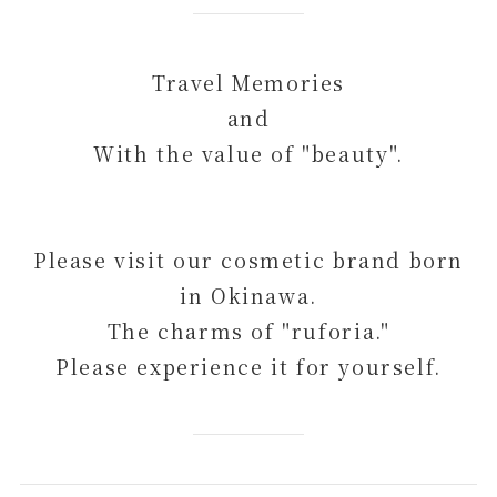
Travel Memories
and
With the value of "beauty".
Please visit our cosmetic brand born
in Okinawa.
The charms of "ruforia."
Please experience it for yourself.