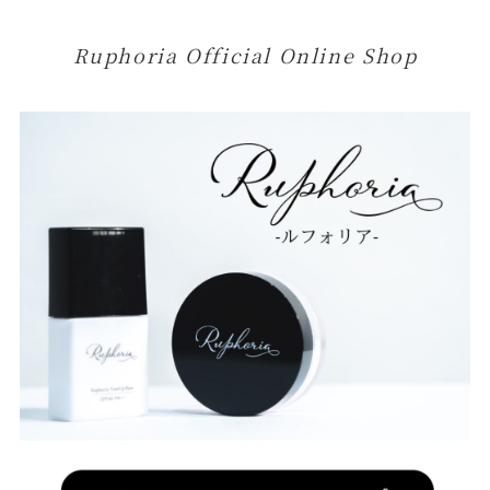
Ruphoria Official Online Shop