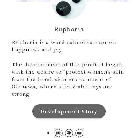
Ruphoria
Ruphoria is a word coined to express
happiness and joy.
The development of this product began
with the desire to "protect women's skin
from the harsh skin environment of
Okinawa, where ultraviolet rays are
strong.
Development Story