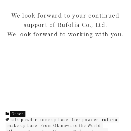
We look forward to your continued
support of Rufolia Co., Ltd.
We look forward to working with you.
Other
silk powder
tone-up base
face powder
ruforia
make-up base
From Okinawa to the World