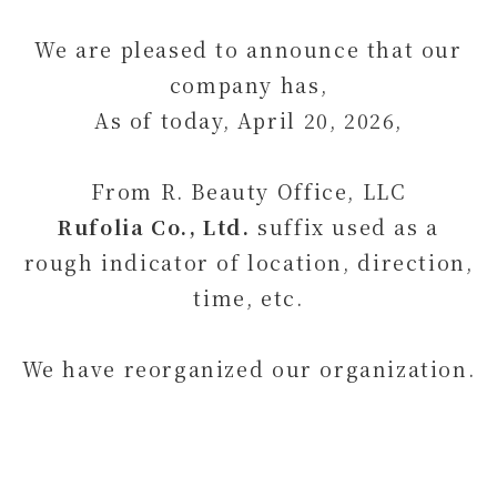
We are pleased to announce that our
company has,
As of today, April 20, 2026,
From R. Beauty Office, LLC
Rufolia Co., Ltd.
suffix used as a
rough indicator of location, direction,
time, etc.
We have reorganized our organization.