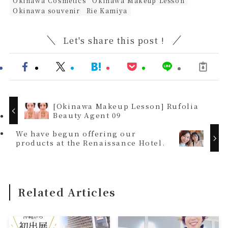
Okinawa Cosmetics
Okinawa Makeup Lesson
Okinawa souvenir
Rie Kamiya
Let's share this post !
[Okinawa Makeup Lesson] Rufolia
Beauty Agent 09
We have begun offering our
products at the Renaissance Hotel.
Related Articles