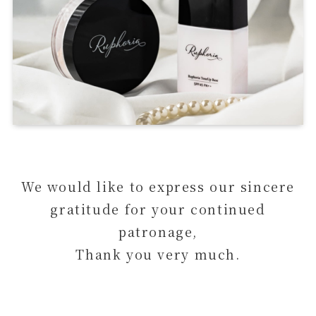
We would like to express our sincere
gratitude for your continued
patronage,
Thank you very much.