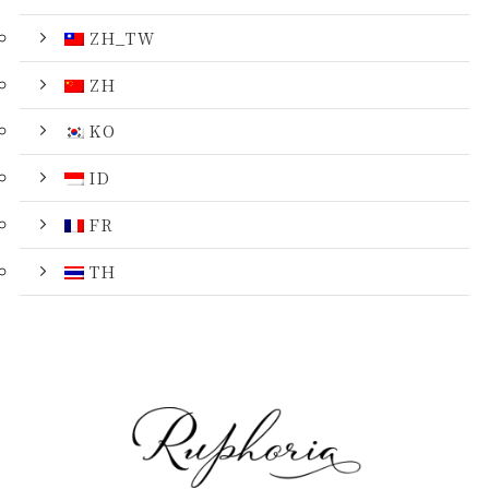
ZH_TW
ZH
KO
ID
FR
TH