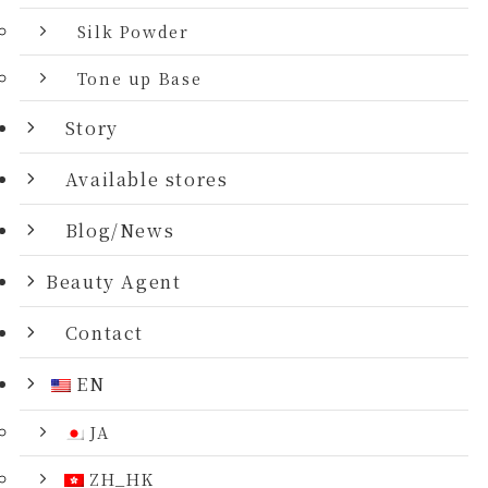
Silk Powder
Tone up Base
Story
Available stores
Blog/News
Beauty Agent
Contact
EN
JA
ZH_HK