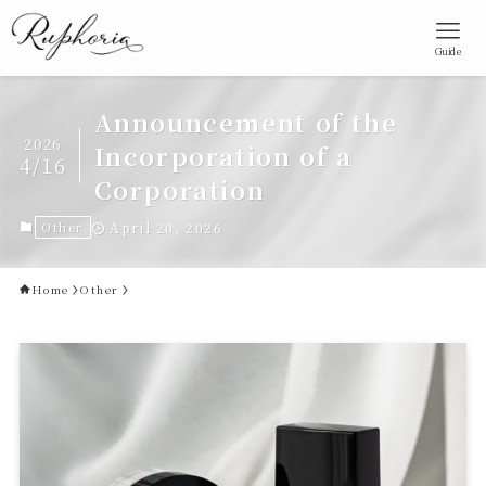
Guide
Announcement of the
2026
Incorporation of a
4/16
Corporation
Other
April 20, 2026
Home
Other