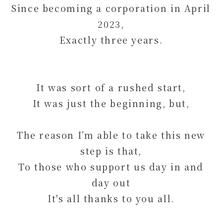
Since becoming a corporation in April
2023,
Exactly three years.
It was sort of a rushed start,
It was just the beginning, but,
The reason I’m able to take this new
step is that,
To those who support us day in and
day out
It's all thanks to you all.