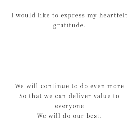
I would like to express my heartfelt
gratitude.
We will continue to do even more
So that we can deliver value to
everyone
We will do our best.