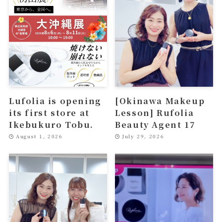
Lufolia is opening
[Okinawa Makeup
its first store at
Lesson] Rufolia
Ikebukuro Tobu.
Beauty Agent 17
August 1, 2026
July 29, 2026