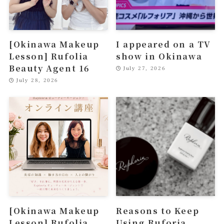
[Okinawa Makeup
I appeared on a TV
Lesson] Rufolia
show in Okinawa
Beauty Agent 16
July 27, 2026
July 28, 2026
[Okinawa Makeup
Reasons to Keep
Lesson] Rufolia
Using Ruforia