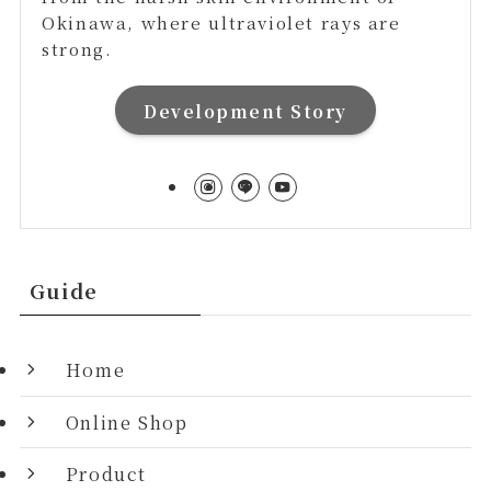
Okinawa, where ultraviolet rays are
strong.
Development Story
Guide
Home
Online Shop
Product