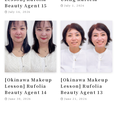
Beauty Agent 15
July 1, 2026
July 16, 2026
[Okinawa Makeup
[Okinawa Makeup
Lesson] Rufolia
Lesson] Rufolia
Beauty Agent 14
Beauty Agent 13
June 30, 2026
June 21, 2026