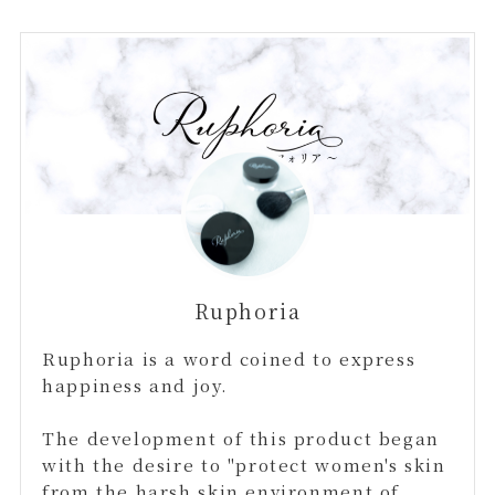
Ruphoria
Ruphoria is a word coined to express
happiness and joy.
The development of this product began
with the desire to "protect women's skin
from the harsh skin environment of