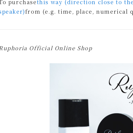
To purchase
this way (direction close to t
speaker)
from (e.g. time, place, numerical 
Ruphoria Official Online Shop