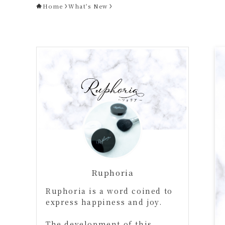
Home
What's New
Ruphoria
Ruphoria is a word coined to
express happiness and joy.
The development of this