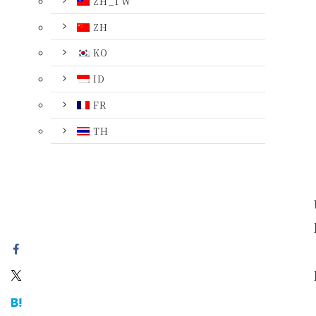
ZH_TW
ZH
KO
ID
FR
TH