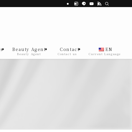
s
Beauty Agent
Contact
EN
Beauty Agent
Contact us
Current Language