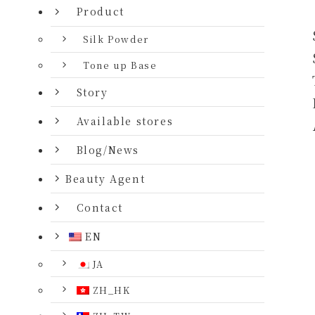
Product
Silk Powder
Tone up Base
Story
Available stores
Blog/News
Beauty Agent
Contact
EN
JA
ZH_HK