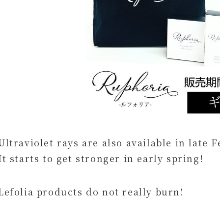
Ultraviolet rays are also available in late
It starts to get stronger in early spring!
Lefolia products do not really burn!