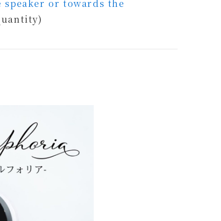
he speaker or towards the
quantity)