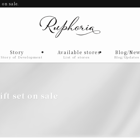
 on sale.
Story
Available stores
Blog/New
 Story of Development
List of stores
Blog/Updates
gift set on sale