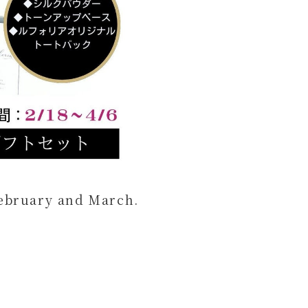
 February and March.