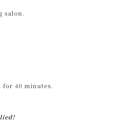
g salon.
 for 40 minutes.
lied!