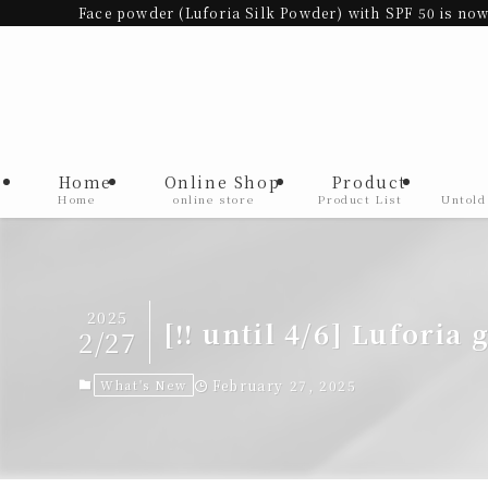
Face powder (Luforia Silk Powder) with SPF 50 is now
Home
Online Shop
Product
Home
online store
Product List
Untold
2025
[‼︎ until 4/6] Luforia 
2/27
What's New
February 27, 2025