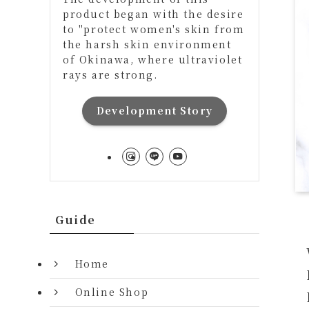
product began with the desire
to "protect women's skin from
the harsh skin environment
of Okinawa, where ultraviolet
rays are strong.
Development Story
Guide
Home
Online Shop