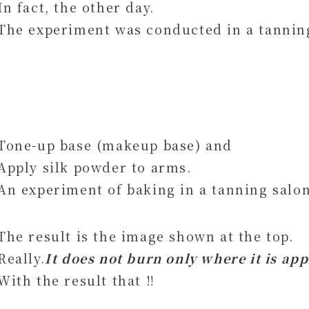
In fact, the other day.
The experiment was conducted in a tannin
Tone-up base (makeup base) and
Apply silk powder to arms.
An experiment of baking in a tanning salon
The result is the image shown at the top.
Really.
It does not burn only where it is app
With the result that ‼︎