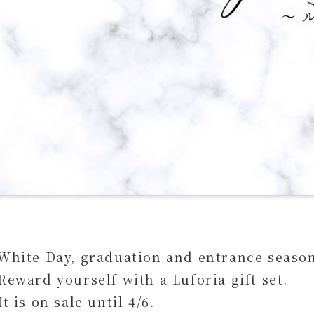
White Day, graduation and entrance seaso
Reward yourself with a Luforia gift set.
It is on sale until 4/6.