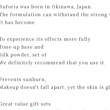
Ruforia was born in Okinawa, Japan.
The formulation can withstand the strong 
It has become.
To experience its effects more fully
Tone-up base and
Silk powder, set of
We definitely recommend that you use it.
Prevents sunburn,
Makeup doesn't fall apart, yet the skin is g
Great value gift sets