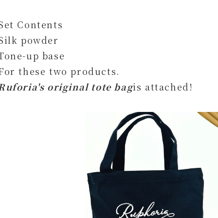
Set Contents
Silk powder
Tone-up base
For these two products.
Ruforia's original tote bag
is attached!