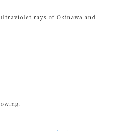
ultraviolet rays of Okinawa and
lowing.