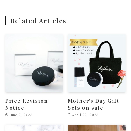
Related Articles
Price Revision
Mother's Day Gift
Notice
Sets on sale.
June 2, 2025
April 29, 2025