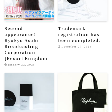
Second
Trademark
appearance!
registration has
Ryukyu Asahi
been completed.
Broadcasting
December 29, 2024
Corporation
[Resort Kingdom
January 22, 2025