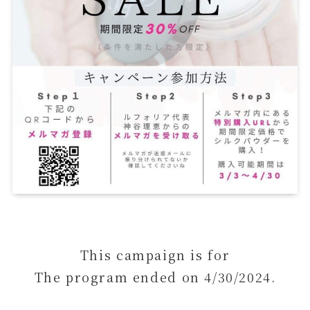
This campaign is for
The program ended on 4/30/2024.