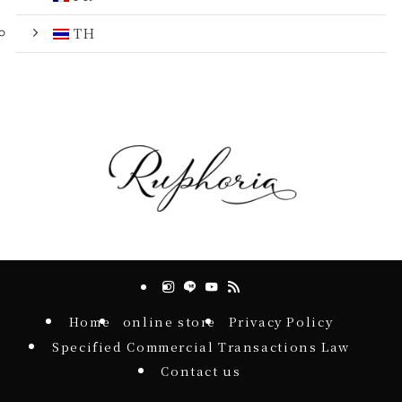
TH
Home
online store
Privacy Policy
Specified Commercial Transactions Law
Contact us