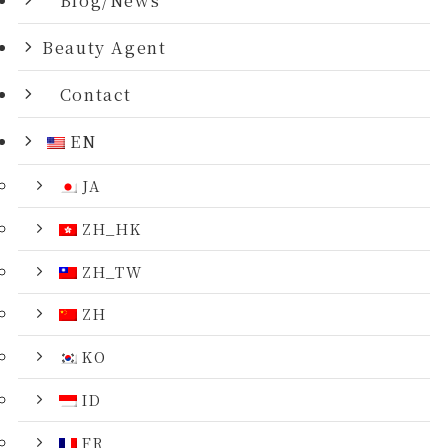
Beauty Agent
Contact
EN
JA
ZH_HK
ZH_TW
ZH
KO
ID
FR