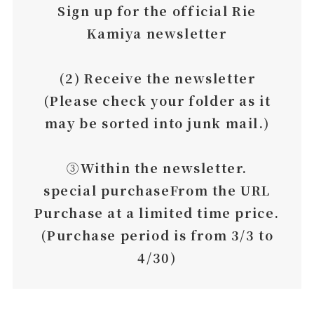
Sign up for the official Rie
Kamiya newsletter
(2) Receive the newsletter
(Please check your folder as it
may be sorted into junk mail.)
➂
Within the newsletter.
special purchase
From the URL
Purchase at a limited time price.
(Purchase period is from 3/3 to
4/30)