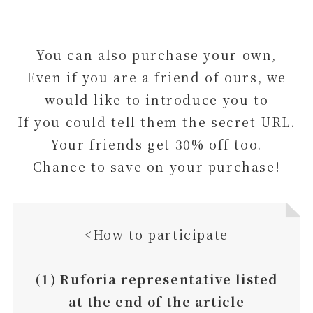
You can also purchase your own,
Even if you are a friend of ours, we
would like to introduce you to
If you could tell them the secret URL.
Your friends get 30% off too.
Chance to save on your purchase!
<How to participate
(1) Ruforia representative listed
at the end of the article