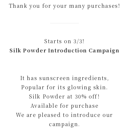
Thank you for your many purchases!
Starts on 3/3!
Silk Powder Introduction Campaign
It has sunscreen ingredients,
Popular for its glowing skin.
Silk Powder at 30% off!
Available for purchase
We are pleased to introduce our
campaign.