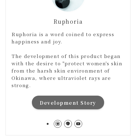
Ruphoria
Ruphoria is a word coined to express
happiness and joy.
The development of this product began
with the desire to "protect women's skin
from the harsh skin environment of
Okinawa, where ultraviolet rays are
strong.
Development Story