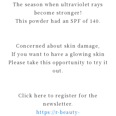
The season when ultraviolet rays
become stronger!
This powder had an SPF of 140.
Concerned about skin damage,
If you want to have a glowing skin
Please take this opportunity to try it
out.
Click here to register for the
newsletter.
https://r-beauty-