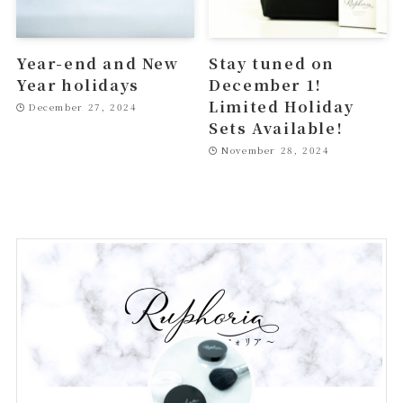
Year-end and New
Stay tuned on
Year holidays
December 1!
Limited Holiday
December 27, 2024
Sets Available!
November 28, 2024