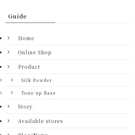
Guide
Home
Online Shop
Product
Silk Powder
Tone up Base
Story
Available stores
Blog/News