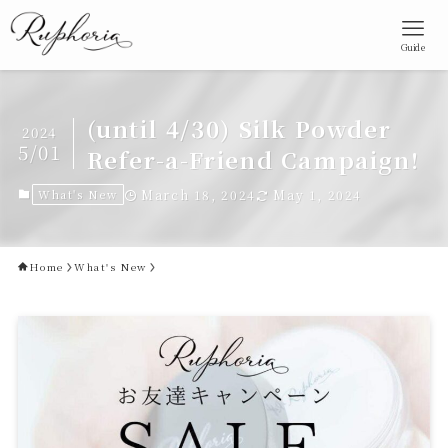
Guide
(until 4/30) Silk Powder
2024
5/01
Refer-a-Friend Campaign!
What's New
March 18, 2024
May 1, 2024
Home
What's New