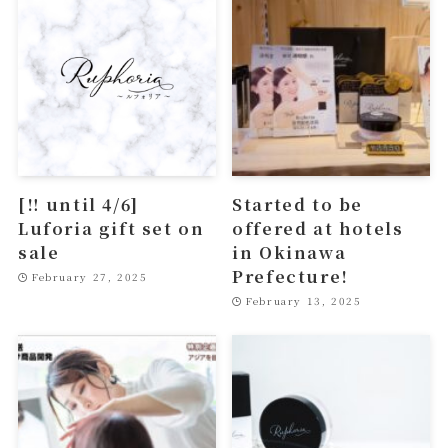
[‼︎ until 4/6]
Started to be
Luforia gift set on
offered at hotels
sale
in Okinawa
Prefecture!
February 27, 2025
February 13, 2025