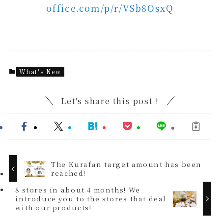
office.com/p/r/VSb8OsxQ
What's New
Let's share this post !
The Kurafan target amount has been
reached!
8 stores in about 4 months! We
introduce you to the stores that deal
with our products!