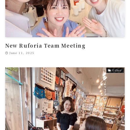
New Ruforia Team Meeting
June 11, 2025
Other