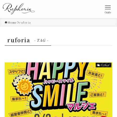
Guide
Home
ruforia
ruforia
- TAG -
Other