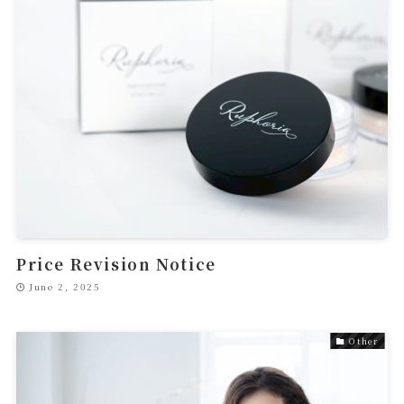
Price Revision Notice
June 2, 2025
Other