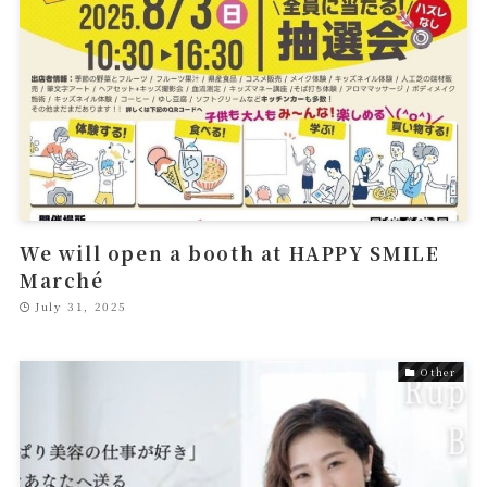
We will open a booth at HAPPY SMILE
Marché
July 31, 2025
Other