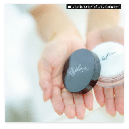
Untold Story of Development