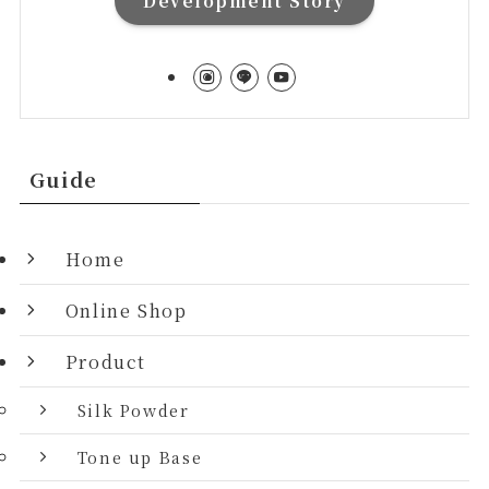
Development Story
Guide
Home
Online Shop
Product
Silk Powder
Tone up Base