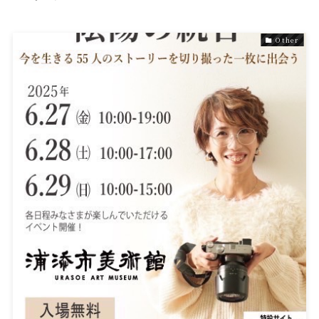
Other