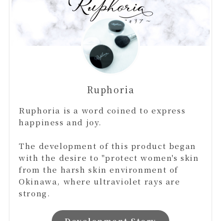
Ruphoria
Ruphoria is a word coined to express
happiness and joy.
The development of this product began
with the desire to "protect women's skin
from the harsh skin environment of
Okinawa, where ultraviolet rays are
strong.