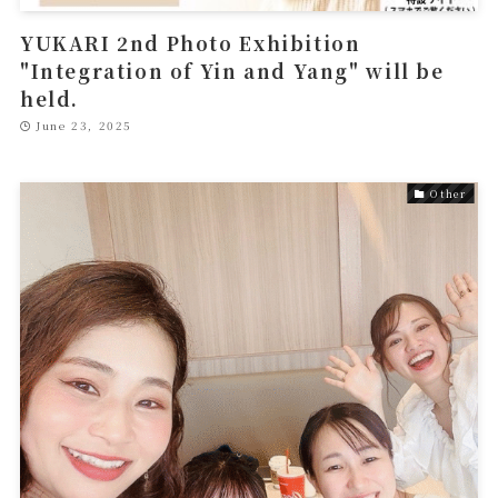
YUKARI 2nd Photo Exhibition
"Integration of Yin and Yang" will be
held.
June 23, 2025
Other