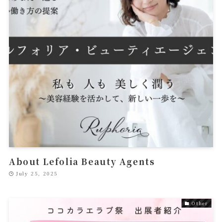
About Lefolia Beauty Agents
July 25, 2025
Other