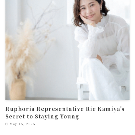
Ruphoria Representative Rie Kamiya's
Secret to Staying Young
May 15, 2025