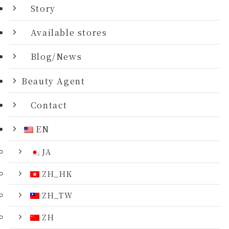
Story
Available stores
Blog/News
Beauty Agent
Contact
EN
JA
ZH_HK
ZH_TW
ZH