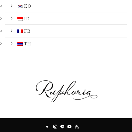
KO
ID
FR
TH