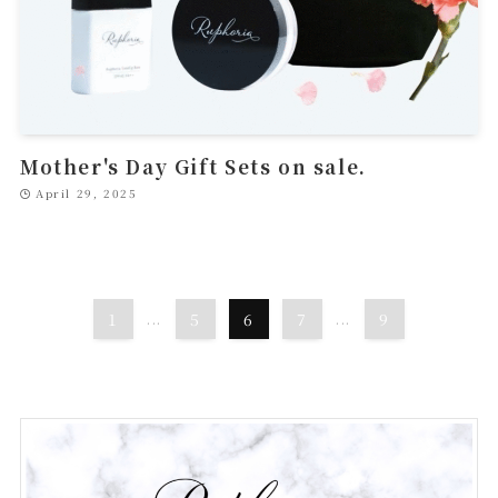
Mother's Day Gift Sets on sale.
April 29, 2025
1
...
5
6
7
...
9