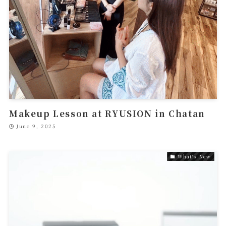
Makeup Lesson at RYUSION in Chatan
June 9, 2025
What's New