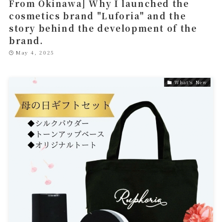
From Okinawa] Why I launched the
cosmetics brand "Luforia" and the
story behind the development of the
brand.
May 4, 2025
What's New