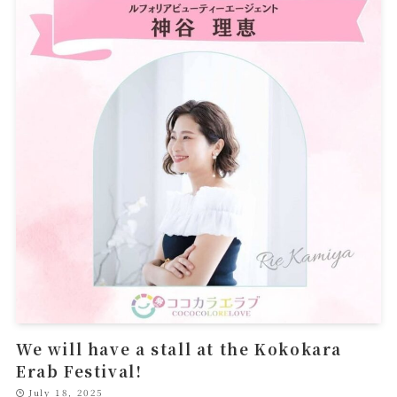
We will have a stall at the Kokokara
Erab Festival!
July 18, 2025