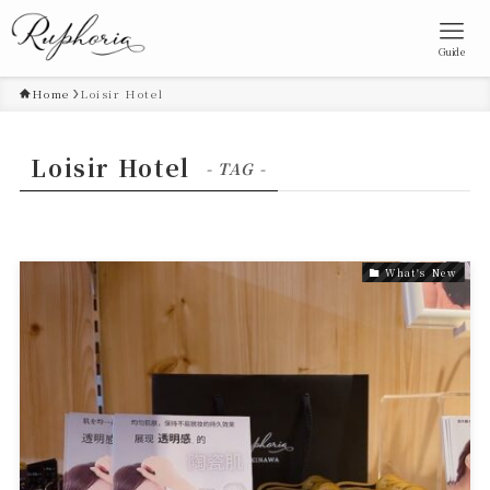
Guide
Home
Loisir Hotel
Loisir Hotel
- TAG -
What's New