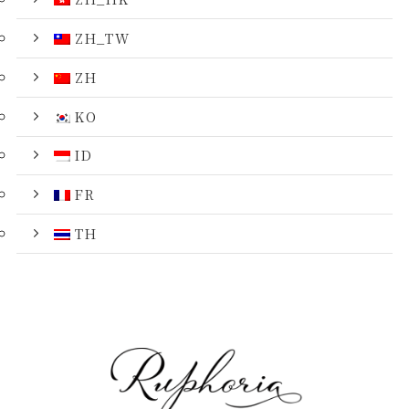
ZH_TW
ZH
KO
ID
FR
TH