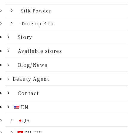
Silk Powder
Tone up Base
Story
Available stores
Blog/News
Beauty Agent
Contact
EN
JA
ZH_HK