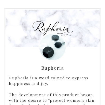
Ruphoria
Ruphoria is a word coined to express
happiness and joy.
The development of this product began
with the desire to "protect women's skin