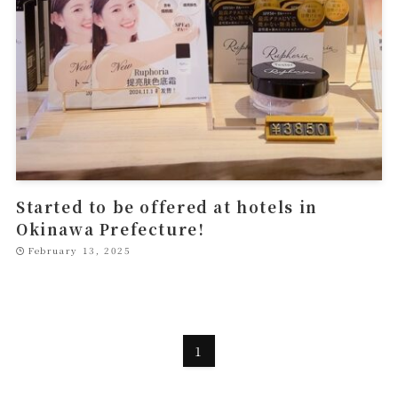
Started to be offered at hotels in
Okinawa Prefecture!
February 13, 2025
1