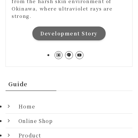
from the harsh skin environment of
Okinawa, where ultraviolet rays are
strong.
Development Story
Guide
Home
Online Shop
Product