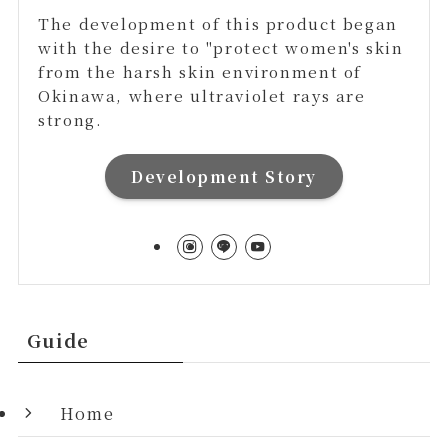
The development of this product began
with the desire to "protect women's skin
from the harsh skin environment of
Okinawa, where ultraviolet rays are
strong.
Development Story
Guide
Home