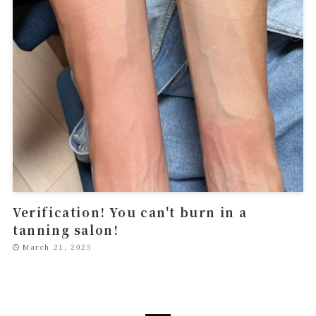
Verification! You can't burn in a
tanning salon!
March 21, 2025