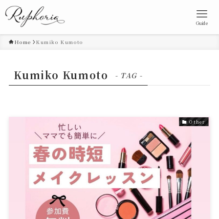
Guide
Home
Kumiko Kumoto
Kumiko Kumoto
- TAG -
Other