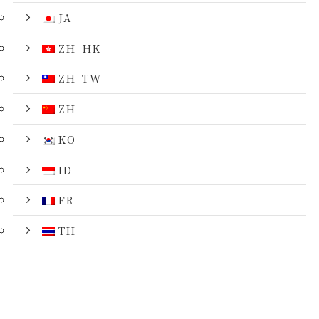
JA
ZH_HK
ZH_TW
ZH
KO
ID
FR
TH