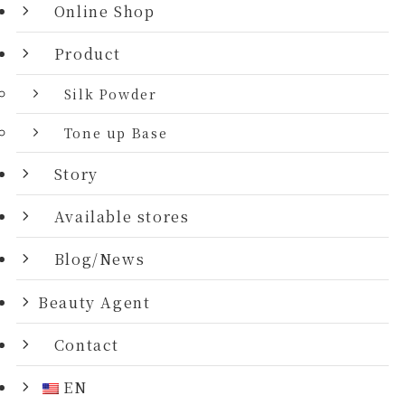
Online Shop
Product
Silk Powder
Tone up Base
Story
Available stores
Blog/News
Beauty Agent
Contact
EN