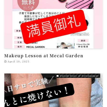
Makeup Lesson at Mecal Garden
April 10, 2025
Untold Story of Development