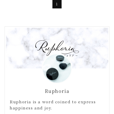
1
Ruphoria
Ruphoria is a word coined to express
happiness and joy.